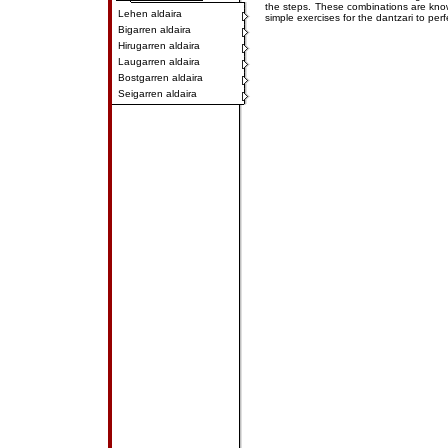
the steps. These combinations are kn
Lehen aldaira
simple exercises for the dantzari to perf
Bigarren aldaira
Hirugarren aldaira
Laugarren aldaira
Bostgarren aldaira
Seigarren aldaira