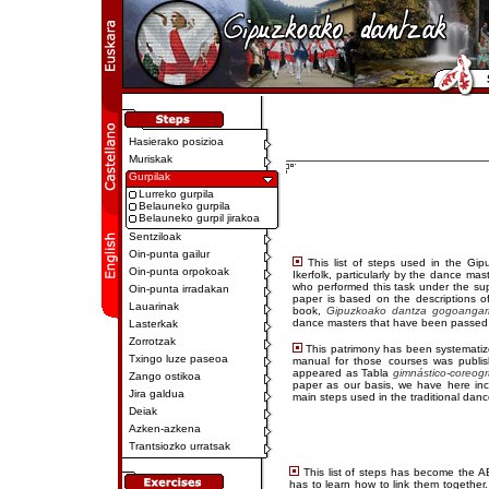
Hasierako posizioa
Muriskak
Gurpilak
Lurreko gurpila
Belauneko gurpila
Belauneko gurpil jirakoa
Sentziloak
Oin-punta gailur
This list of steps used in the Gi
Oin-punta orpokoak
Ikerfolk, particularly by the dance mas
who performed this task under the sup
Oin-punta irradakan
paper is based on the descriptions o
Lauarinak
book,
Gipuzkoako dantza gogoangarri
dance masters that have been passed d
Lasterkak
Zorrotzak
This patrimony has been systematiz
Txingo luze paseoa
manual for those courses was publis
appeared as Tabla
gimnástico-coreogr
Zango ostikoa
paper as our basis, we have here inc
Jira galdua
main steps used in the traditional dan
Deiak
Azken-azkena
Trantsiozko urratsak
This list of steps has become the AB
has to learn how to link them together. 