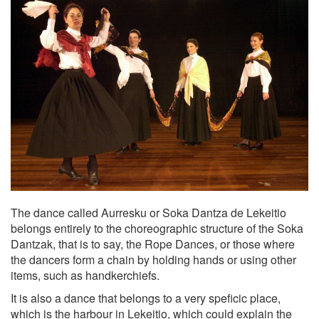
The dance called Aurresku or Soka Dantza de Lekeitio
belongs entirely to the choreographic structure of the Soka
Dantzak, that is to say, the Rope Dances, or those where
the dancers form a chain by holding hands or using other
items, such as handkerchiefs.
It is also a dance that belongs to a very speficic place,
which is the harbour in Lekeitio, which could explain the