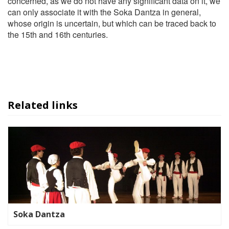
concerned, as we do not have any significant data on it, we
can only associate it with the Soka Dantza in general,
whose origin is uncertain, but which can be traced back to
the 15th and 16th centuries.
Related links
Soka Dantza