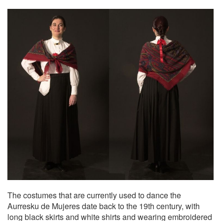
The costumes that are currently used to dance the
Aurresku de Mujeres date back to the 19th century, with
long black skirts and white shirts and wearing embroidered