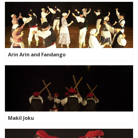
Arin Arin and Fandango
Makil Joku