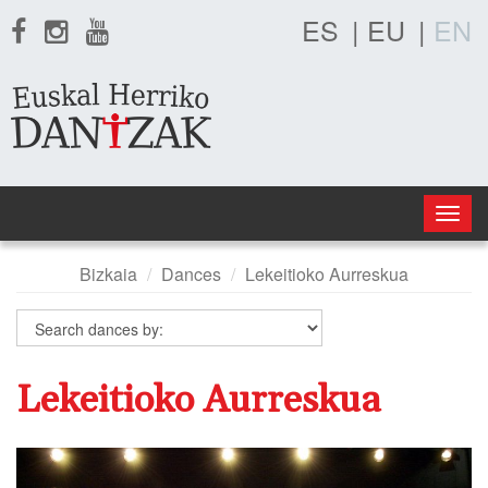
ES
|
EU
|
EN
Togg
navig
Bizkaia
Dances
Lekeitioko Aurreskua
Lekeitioko Aurreskua