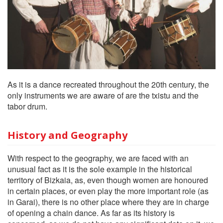
As it is a dance recreated throughout the 20th century, the
only instruments we are aware of are the txistu and the
tabor drum.
History and Geography
With respect to the geography, we are faced with an
unusual fact as it is the sole example in the historical
territory of Bizkaia, as, even though women are honoured
in certain places, or even play the more important role (as
in Garai), there is no other place where they are in charge
of opening a chain dance. As far as its history is