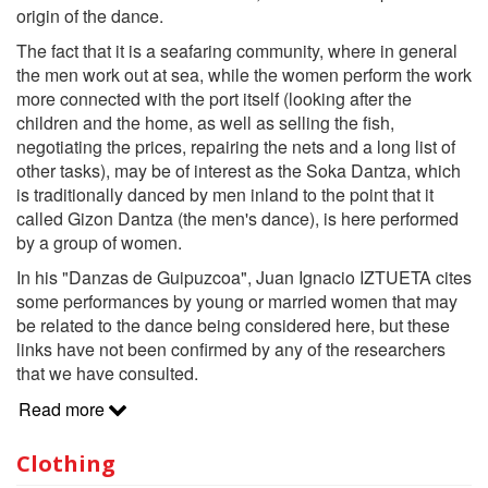
origin of the dance.
The fact that it is a seafaring community, where in general
the men work out at sea, while the women perform the work
more connected with the port itself (looking after the
children and the home, as well as selling the fish,
negotiating the prices, repairing the nets and a long list of
other tasks), may be of interest as the Soka Dantza, which
is traditionally danced by men inland to the point that it
called Gizon Dantza (the men's dance), is here performed
by a group of women.
In his "Danzas de Guipuzcoa", Juan Ignacio IZTUETA cites
some performances by young or married women that may
be related to the dance being considered here, but these
links have not been confirmed by any of the researchers
that we have consulted.
Read more
Clothing