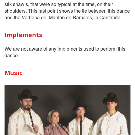
silk shawls, that were so typical at the time, on their
shoulders. This last point shows the tie between this dance
and the Verbena del Mantón de Ramales, in Cantabria.
Implements
We are not aware of any implements used to perform this
dance.
Music