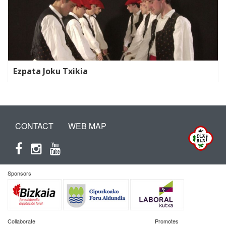
Ezpata Joku Txikia
CONTACT
WEB MAP
Sponsors
Collaborate
Promotes