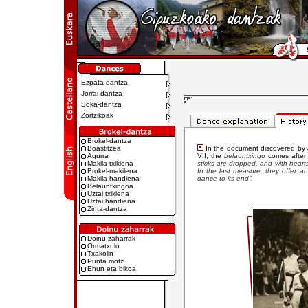
Ezpata-dantza
Jorrai-dantza
Soka-dantza
Zortzikoak
Brokel-dantza
Boastitzea
In the document discovered by J
Agurra
VII, the
belauntxingo
comes after
Makila txikiena
sticks are dropped, and with hearts
Brokel-makilena
In the last measure, they offer an
Makila handiena
dance to its end”.
Belauntxingoa
Uztai txikiena
Uztai handiena
Zinta-dantza
Doinu zaharrak
Ormatxulo
Txakolin
Punta motz
Ehun eta bikoa