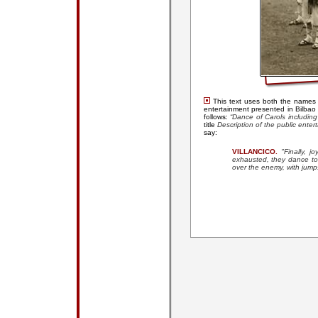
This text uses both the names
entertainment presented in Bilba
follows:
“Dance of Carols including
title
Description of the public enter
say:
VILLANCICO.
"
Finally, 
exhausted, they dance to 
over the enemy, with jump