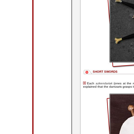
SHORT SWORDS
Each
azkendariak
(ones at the 
explained that the dantzaris grasps 