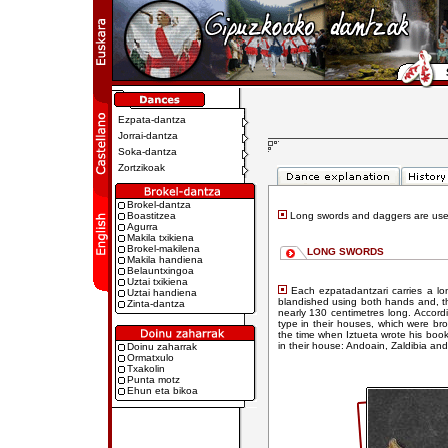
Ezpata-dantza
Jorrai-dantza
Soka-dantza
Zortzikoak
Brokel-dantza
Boastitzea
Long swords and daggers are use
Agurra
Makila txikiena
Brokel-makilena
LONG SWORDS
Makila handiena
Belauntxingoa
Uztai txikiena
Each ezpatadantzari carries a l
Uztai handiena
blandished using both hands and, th
Zinta-dantza
nearly 130 centimetres long. Accor
type in their houses, which were br
the time when Iztueta wrote his book 
in their house: Andoain, Zaldibia and
Doinu zaharrak
Ormatxulo
Txakolin
Punta motz
Ehun eta bikoa